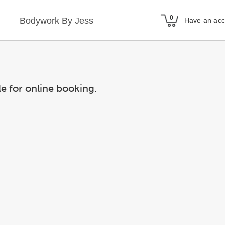
Bodywork By Jess
Have an ac
le for online booking.