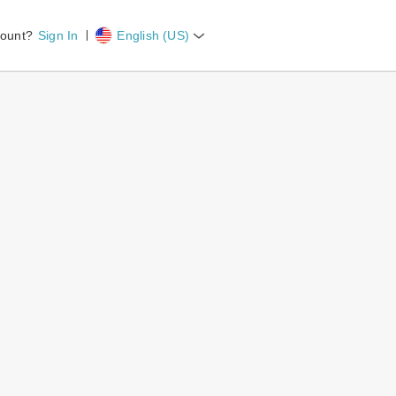
count?
Sign In
English (US)