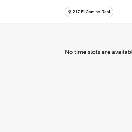
217 El Camino Real
No time slots are availab