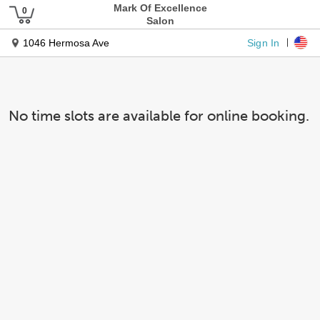
Mark Of Excellence
Salon
Sign In
1046 Hermosa Ave
No time slots are available for online booking.