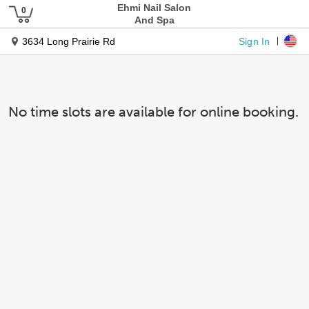
Ehmi Nail Salon
And Spa
Sign In
3634 Long Prairie Rd
No time slots are available for online booking.