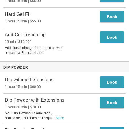
1 hour 15 min
$55.00
Hard Gel Fill
Book
1 hour 15 min
$55.00
Add On: French Tip
Book
15 min
$10.00
*
Additional charge for a more curved
or narrow French shape
DIP POWDER
Dip without Extensions
Book
1 hour 15 min
$60.00
Dip Powder with Extensions
Book
1 hour 30 min
$70.00
Nail Dip Powder is odor free,
non-toxic, and does not requi
...
More