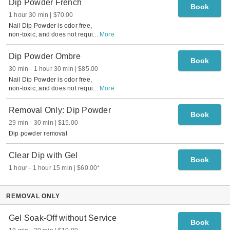
Dip Powder French
Book
1 hour 30 min
$70.00
Nail Dip Powder is odor free,
non-toxic, and does not requi
...
More
Dip Powder Ombre
Book
30 min
-
1 hour 30 min
$85.00
Nail Dip Powder is odor free,
non-toxic, and does not requi
...
More
Removal Only: Dip Powder
Book
29 min
-
30 min
$15.00
Dip powder removal
Clear Dip with Gel
Book
1 hour
-
1 hour 15 min
$60.00
*
REMOVAL ONLY
Gel Soak-Off without Service
Book