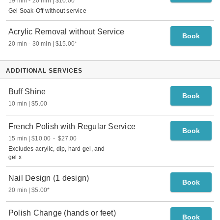
19 min
-
20 min
$10.00
Gel Soak-Off without service
Acrylic Removal without Service
Book
20 min
-
30 min
$15.00
*
ADDITIONAL SERVICES
Buff Shine
Book
10 min
$5.00
French Polish with Regular Service
Book
15 min
$10.00
-
$27.00
Excludes acrylic, dip, hard gel, and
gel x
Nail Design (1 design)
Book
20 min
$5.00
*
Polish Change (hands or feet)
Book