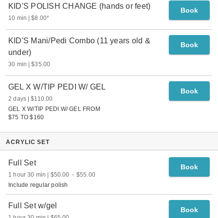
KID'S POLISH CHANGE (hands or feet)
Book
10 min
$8.00
*
KID'S Mani/Pedi Combo (11 years old &
Book
under)
30 min
$35.00
GEL X W/TIP PEDI W/ GEL
Book
2 days
$110.00
GEL X W/TIP PEDI W/ GEL FROM
$75 TO $160
ACRYLIC SET
Full Set
Book
1 hour 30 min
$50.00
-
$55.00
Include regular polish
Full Set w/gel
Book
1 hour 30 min
$65.00