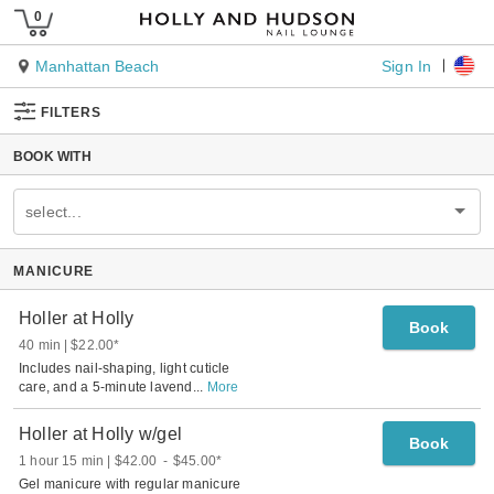
Sign In
Manhattan Beach
FILTERS
BOOK WITH
select...
MANICURE
Holler at Holly
Book
40 min
$22.00
*
Includes nail-shaping, light cuticle
care, and a 5-minute lavend
...
More
Holler at Holly w/gel
Book
1 hour 15 min
$42.00
-
$45.00
*
Gel manicure with regular manicure