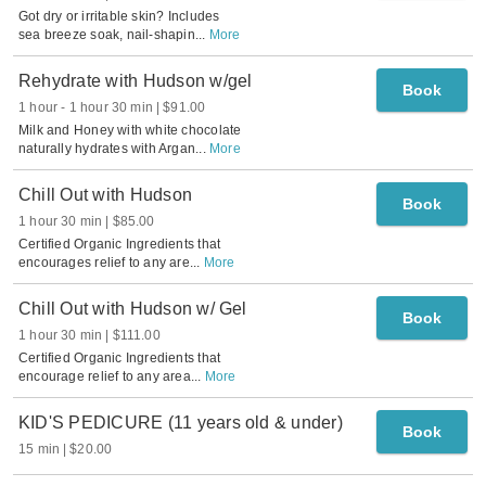
Got dry or irritable skin? Includes
sea breeze soak, nail-shapin
...
More
Rehydrate with Hudson w/gel
Book
1 hour
-
1 hour 30 min
$91.00
Milk and Honey with white chocolate
naturally hydrates with Argan
...
More
Chill Out with Hudson
Book
1 hour 30 min
$85.00
Certified Organic Ingredients that
encourages relief to any are
...
More
Chill Out with Hudson w/ Gel
Book
1 hour 30 min
$111.00
Certified Organic Ingredients that
encourage relief to any area
...
More
KID'S PEDICURE (11 years old & under)
Book
15 min
$20.00