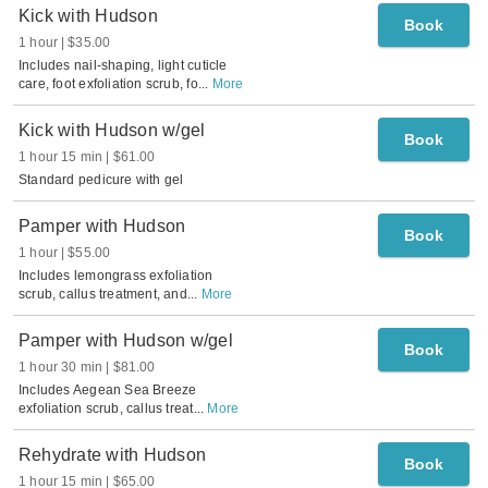
Kick with Hudson
Book
1 hour
$35.00
Includes nail-shaping, light cuticle
care, foot exfoliation scrub, fo
...
More
Kick with Hudson w/gel
Book
1 hour 15 min
$61.00
Standard pedicure with gel
Pamper with Hudson
Book
1 hour
$55.00
Includes lemongrass exfoliation
scrub, callus treatment, and
...
More
Pamper with Hudson w/gel
Book
1 hour 30 min
$81.00
Includes Aegean Sea Breeze
exfoliation scrub, callus treat
...
More
Rehydrate with Hudson
Book
1 hour 15 min
$65.00