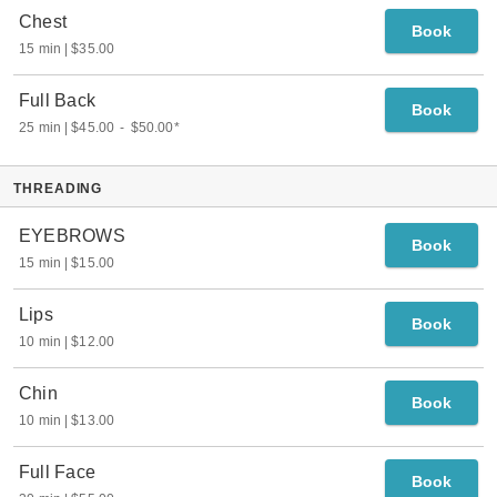
Chest
Book
15 min
$35.00
Full Back
Book
25 min
$45.00
-
$50.00
*
THREADING
EYEBROWS
Book
15 min
$15.00
Lips
Book
10 min
$12.00
Chin
Book
10 min
$13.00
Full Face
Book