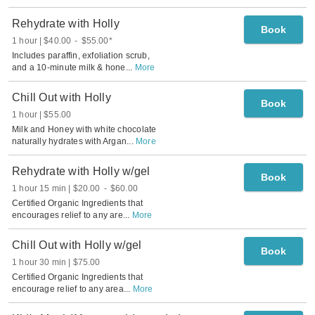
Rehydrate with Holly
Book
1 hour
$40.00
-
$55.00
*
Includes paraffin, exfoliation scrub,
and a 10-minute milk & hone
...
More
Chill Out with Holly
Book
1 hour
$55.00
Milk and Honey with white chocolate
naturally hydrates with Argan
...
More
Rehydrate with Holly w/gel
Book
1 hour 15 min
$20.00
-
$60.00
Certified Organic Ingredients that
encourages relief to any are
...
More
Chill Out with Holly w/gel
Book
1 hour 30 min
$75.00
Certified Organic Ingredients that
encourage relief to any area
...
More