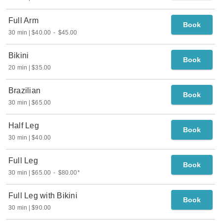
Full Arm
Book
30 min
$40.00
-
$45.00
Bikini
Book
20 min
$35.00
Brazilian
Book
30 min
$65.00
Half Leg
Book
30 min
$40.00
Full Leg
Book
30 min
$65.00
-
$80.00
*
Full Leg with Bikini
Book
30 min
$90.00