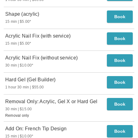
Shape (acrylic)
Book
15 min
$5.00
*
Acrylic Nail Fix (with service)
Book
15 min
$5.00
*
Acrylic Nail Fix (without service)
Book
30 min
$10.00
*
Hard Gel (Gel Builder)
Book
1 hour 30 min
$55.00
Removal Only: Acrylic, Gel X or Hard Gel
Book
30 min
$15.00
Removal only
Add On: French Tip Design
Book
15 min
$10.00
*