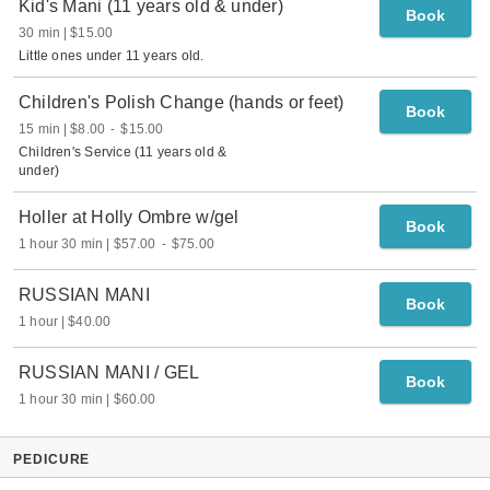
Kid's Mani (11 years old & under)
Book
30 min
$15.00
Little ones under 11 years old.
Children's Polish Change (hands or feet)
Book
15 min
$8.00
-
$15.00
Children's Service (11 years old &
under)
Holler at Holly Ombre w/gel
Book
1 hour 30 min
$57.00
-
$75.00
RUSSIAN MANI
Book
1 hour
$40.00
RUSSIAN MANI / GEL
Book
1 hour 30 min
$60.00
PEDICURE