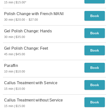
15 min
$15.00
*
Polish Change with French MANI
Book
30 min
$20.00
-
$27.00
Gel Polish Change: Hands
Book
30 min
$35.00
Gel Polish Change: Feet
Book
45 min
$45.00
Paraffin
Book
10 min
$10.00
Callus Treatment with Service
Book
15 min
$10.00
Callus Treatment without Service
Book
15 min
$15.00