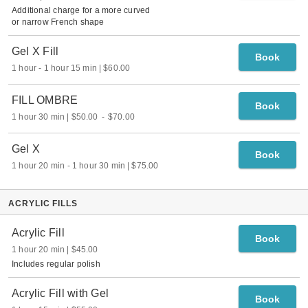
Additional charge for a more curved
or narrow French shape
Gel X Fill
Book
1 hour
-
1 hour 15 min
$60.00
FILL OMBRE
Book
1 hour 30 min
$50.00
-
$70.00
Gel X
Book
1 hour 20 min
-
1 hour 30 min
$75.00
ACRYLIC FILLS
Acrylic Fill
Book
1 hour 20 min
$45.00
Includes regular polish
Acrylic Fill with Gel
Book