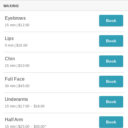
WAXING
Eyebrows
Book
15 min
$12.00
Lips
Book
5 min
$10.00
Chin
Book
15 min
$10.00
Full Face
Book
30 min
$45.00
Underarms
Book
15 min
$17.00
-
$18.00
Half Arm
Book
15 min
$25.00
-
$30.00
*