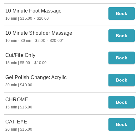
10 Minute Foot Massage
Book
10 min
$15.00
-
$20.00
10 Minute Shoulder Massage
Book
10 min
-
30 min
$2.00
-
$20.00
*
Cut/File Only
Book
15 min
$5.00
-
$10.00
Gel Polish Change: Acrylic
Book
30 min
$40.00
CHROME
Book
15 min
$15.00
CAT EYE
Book
20 min
$15.00