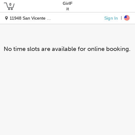
GirlF
it
Sign In
11948 San Vicente Blvd
No time slots are available for online booking.