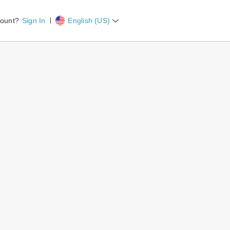
count?
Sign In
English (US)