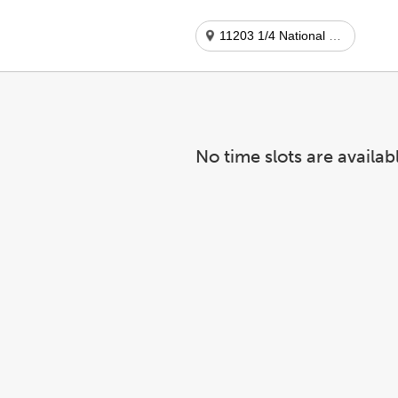
11203 1/4 National Blvd
No time slots are availab