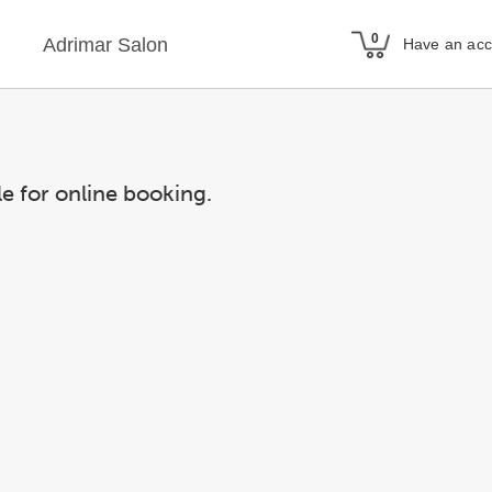
Adrimar Salon
Have an ac
le for online booking.