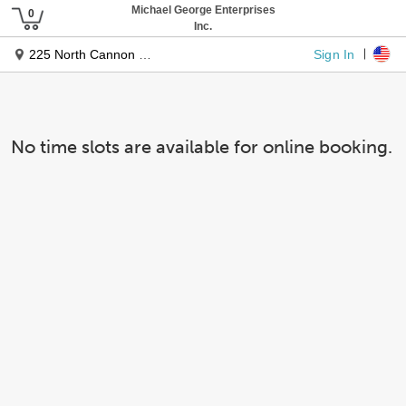
Michael George Enterprises
Inc.
Sign In
225 North Cannon Drive
No time slots are available for online booking.