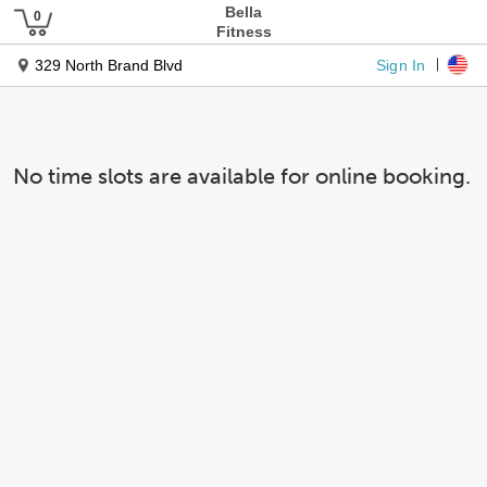
Bella
Fitness
Sign In
329 North Brand Blvd
No time slots are available for online booking.