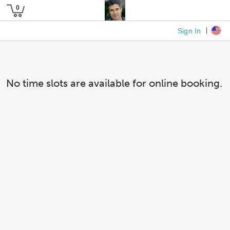
Sign In
No time slots are available for online booking.