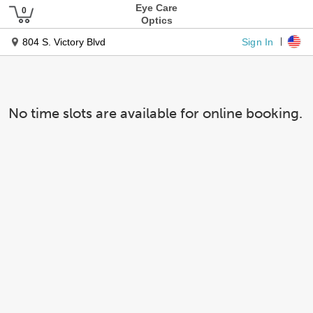
Eye Care
Optics
Sign In
804 S. Victory Blvd
No time slots are available for online booking.