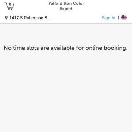
Yaffa Bitton Color
Expert
Sign In
1417 S Robertson Blvd Ste 3
No time slots are available for online booking.