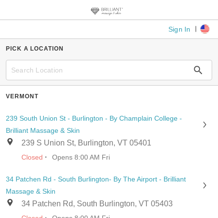
Sign In
PICK A LOCATION
VERMONT
239 South Union St - Burlington - By Champlain College -
Brilliant Massage & Skin
239 S Union St, Burlington, VT 05401
·
Closed
Opens 8:00 AM Fri
34 Patchen Rd - South Burlington- By The Airport - Brilliant
Massage & Skin
34 Patchen Rd, South Burlington, VT 05403
·