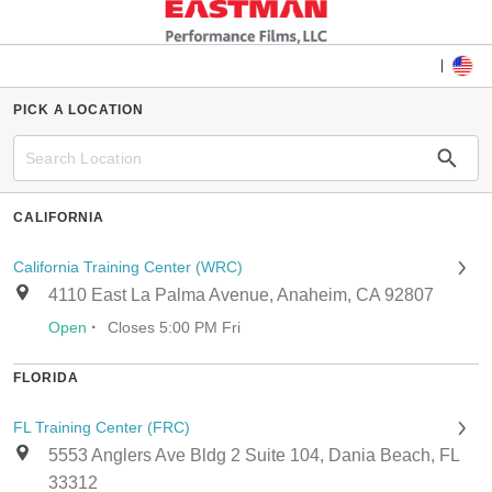
PICK A LOCATION
CALIFORNIA
California Training Center (WRC)
4110 East La Palma Avenue, Anaheim, CA 92807
·
Open
Closes 5:00 PM Fri
FLORIDA
FL Training Center (FRC)
5553 Anglers Ave Bldg 2 Suite 104, Dania Beach, FL
33312