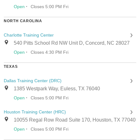
·
Open
Closes 5:00 PM Fri
NORTH CAROLINA
Charlotte Training Center
540 Pitts School Rd NW Unit D, Concord, NC 28027
·
Open
Closes 4:30 PM Fri
TEXAS
Dallas Training Center (DRC)
1385 Westpark Way, Euless, TX 76040
·
Open
Closes 5:00 PM Fri
Houston Training Center (HRC)
10055 Regal Row Road Suite 170, Houston, TX 77040
·
Open
Closes 5:00 PM Fri