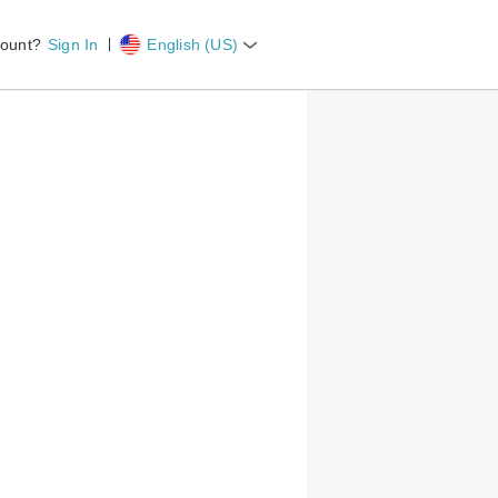
ount?
Sign In
English (US)