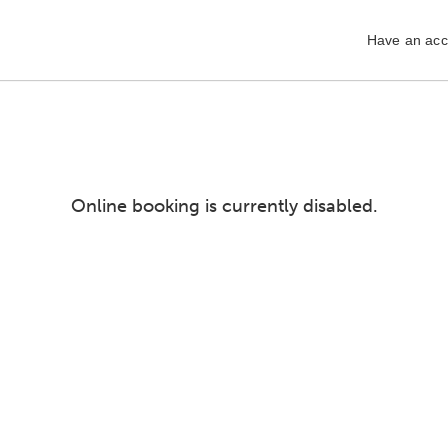
Have an acc
Online booking is currently disabled.