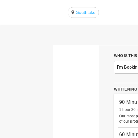
Southlake
WHO IS THI
I'm Bookin
WHITENING
90 Minu
1 hour 30 
Our most p
of our prot
60 Minu