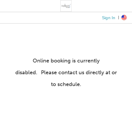
Sign In
Online booking is currently
disabled.
Please contact us directly at
or
to schedule.