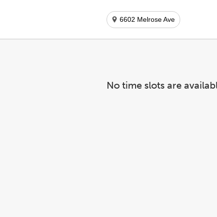
6602 Melrose Ave
No time slots are availab