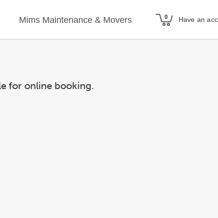
Mims Maintenance & Movers
Have an ac
le for online booking.