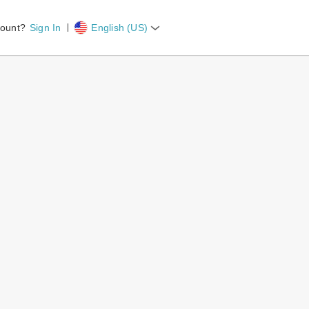
count?
Sign In
English (US)