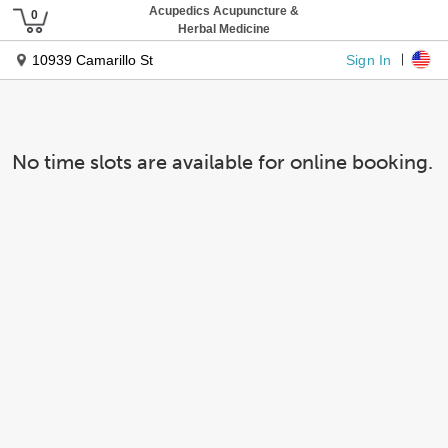
Acupedics Acupuncture &
Herbal Medicine
Sign In
10939 Camarillo St
No time slots are available for online booking.