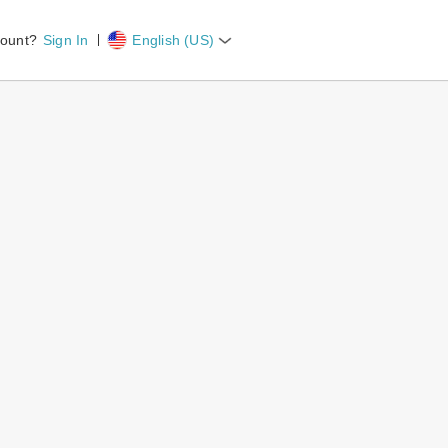
count?
Sign In
English (US)