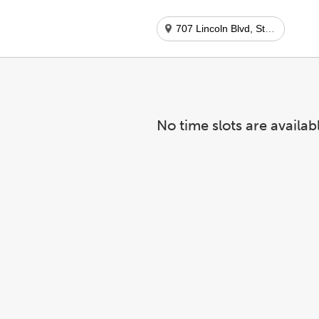
707 Lincoln Blvd, Ste 107
No time slots are availab