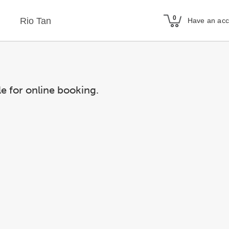
Rio Tan
Have an ac
le for online booking.