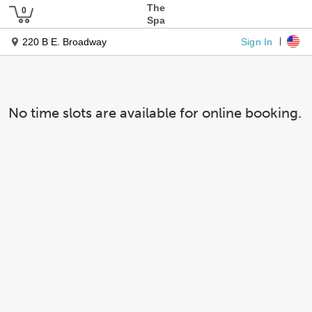
The
Spa
Sign In
220 B E. Broadway
No time slots are available for online booking.