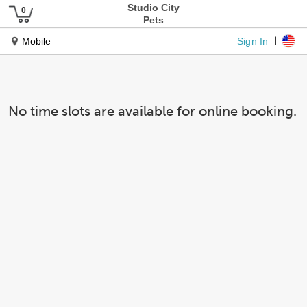
Studio City
Pets
Sign In
Mobile
No time slots are available for online booking.