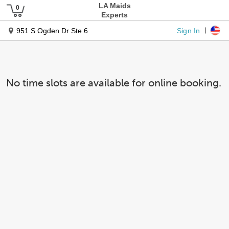
LA Maids
Experts
Sign In
951 S Ogden Dr Ste 6
No time slots are available for online booking.