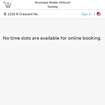
Bronzique Mobile Airbrush
Tanning
Sign In
1216 N Crescent Heights Blvd
No time slots are available for online booking.