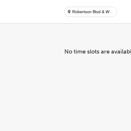
Robertson Blvd & Wilshire Blvd
No time slots are availab