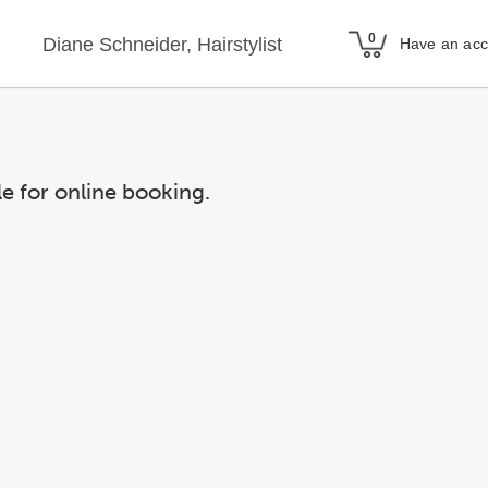
Diane Schneider, Hairstylist
Have an ac
le for online booking.