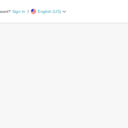
count?
Sign In
English (US)