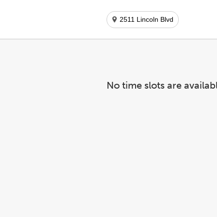
2511 Lincoln Blvd
No time slots are availab