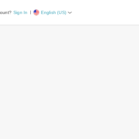
count?
Sign In
English (US)