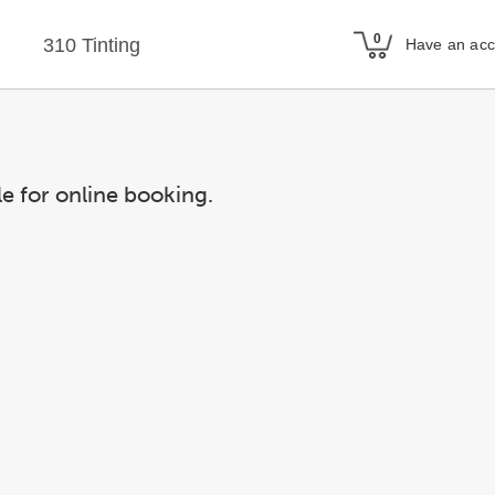
310 Tinting
Have an ac
le for online booking.