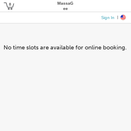
MassaG
ee
Sign In
No time slots are available for online booking.