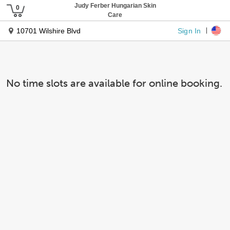
Judy Ferber Hungarian Skin
Care
Sign In
10701 Wilshire Blvd
No time slots are available for online booking.