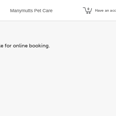
Manymutts Pet Care
Have an ac
le for online booking.