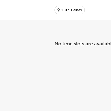
110 S Fairfax
No time slots are availab