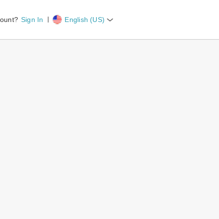
count?
Sign In
English (US)