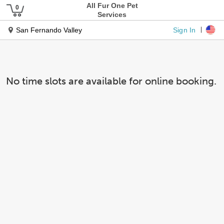
All Fur One Pet
Services
Sign In
San Fernando Valley
No time slots are available for online booking.