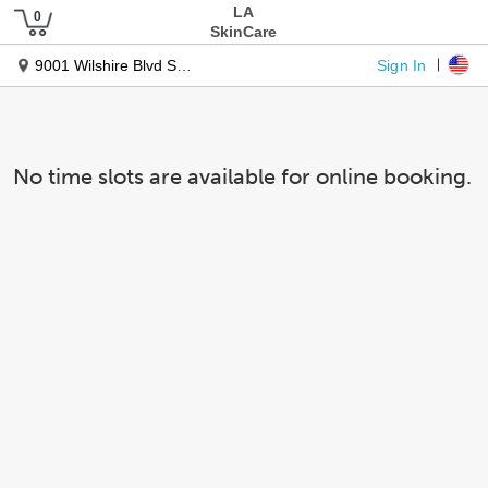
LA
SkinCare
Sign In
9001 Wilshire Blvd Ste 100
No time slots are available for online booking.