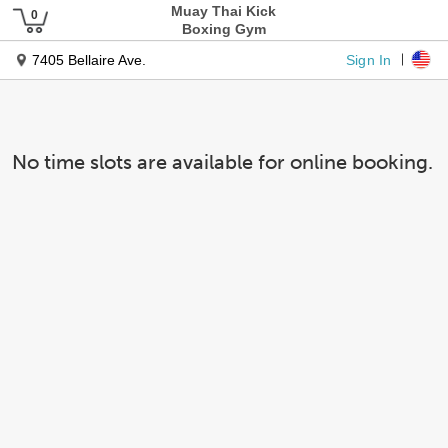
Muay Thai Kick
Boxing Gym
Sign In
7405 Bellaire Ave.
No time slots are available for online booking.