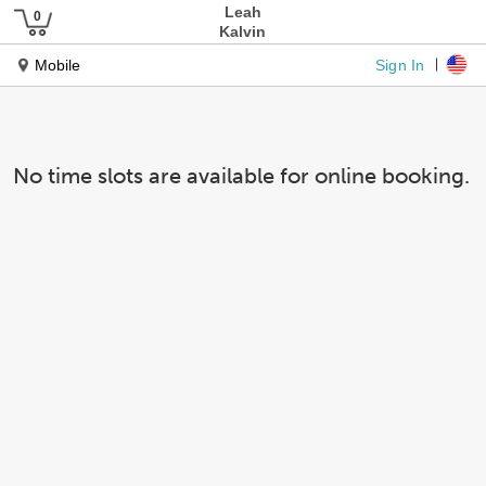
Leah
Kalvin
Sign In
Mobile
No time slots are available for online booking.