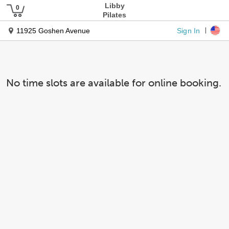
Libby
Pilates
Sign In
11925 Goshen Avenue
No time slots are available for online booking.