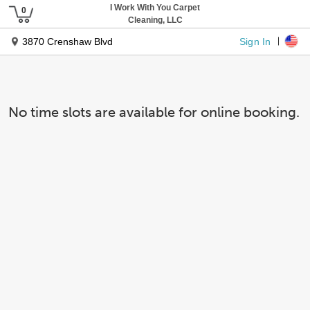
I Work With You Carpet
Cleaning, LLC
Sign In
3870 Crenshaw Blvd
No time slots are available for online booking.