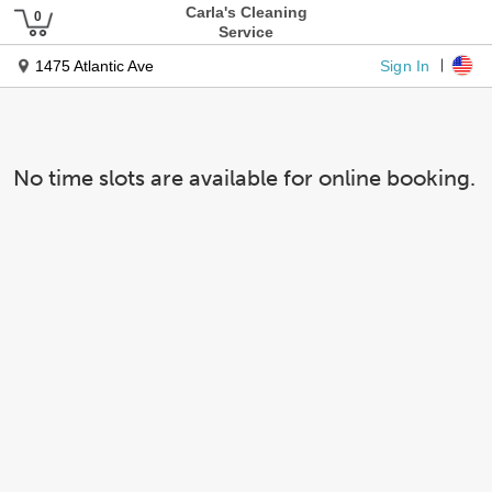
Carla's Cleaning
Service
Sign In
1475 Atlantic Ave
No time slots are available for online booking.