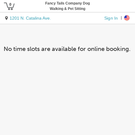
Fancy Tails Company Dog
Walking & Pet Sitting
Sign In
1201 N. Catalina Ave.
No time slots are available for online booking.