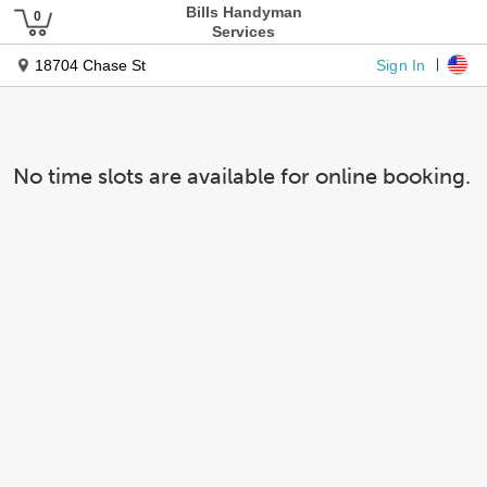
Bills Handyman
Services
Sign In
18704 Chase St
No time slots are available for online booking.