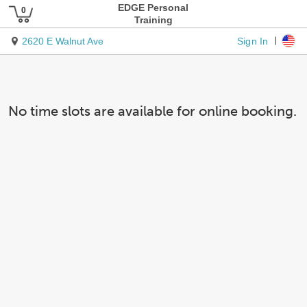
EDGE Personal
Training
Sign In
2620 E Walnut Ave
No time slots are available for online booking.