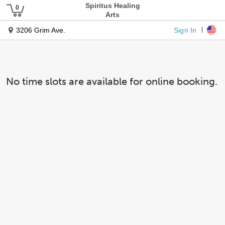
Spiritus Healing
Arts
Sign In
3206 Grim Ave.
No time slots are available for online booking.