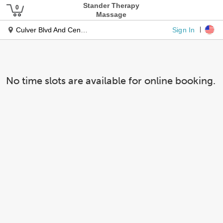
Stander Therapy
Massage
Sign In
Culver Blvd And Centinela Blvd
No time slots are available for online booking.