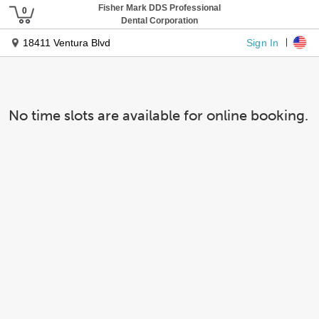
Fisher Mark DDS Professional
Dental Corporation
Sign In
18411 Ventura Blvd
No time slots are available for online booking.