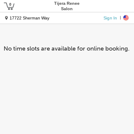
Tijera Renee
Salon
Sign In
17722 Sherman Way
No time slots are available for online booking.