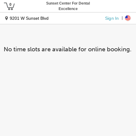
Sunset Center For Dental
Excellence
Sign In
9201 W Sunset Blvd
No time slots are available for online booking.