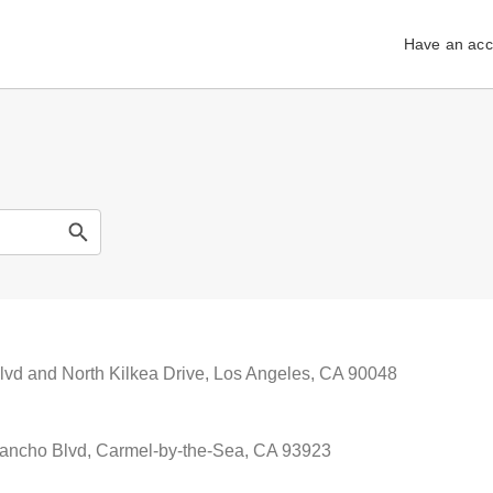
Have an acc
lvd and North Kilkea Drive, Los Angeles, CA 90048
ancho Blvd, Carmel-by-the-Sea, CA 93923