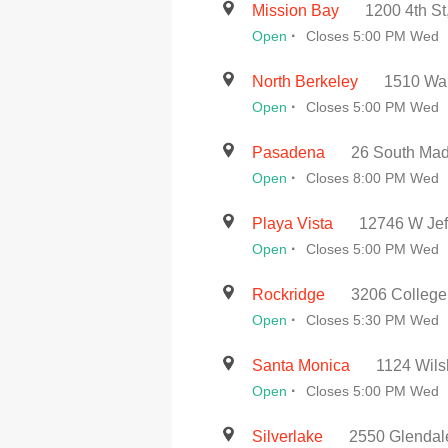
Mission Bay
1200 4th St
·
Open
Closes 5:00 PM Wed
North Berkeley
1510 Wal
·
Open
Closes 5:00 PM Wed
Pasadena
26 South Mad
·
Open
Closes 8:00 PM Wed
Playa Vista
12746 W Jef
·
Open
Closes 5:00 PM Wed
Rockridge
3206 College
·
Open
Closes 5:30 PM Wed
Santa Monica
1124 Wils
·
Open
Closes 5:00 PM Wed
Silverlake
2550 Glendal