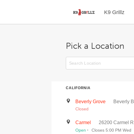
K9 Grillz
Pick a Location
CALIFORNIA
Beverly Grove
Beverly B
Closed
Carmel
26200 Carmel R
·
Open
Closes 5:00 PM Wed