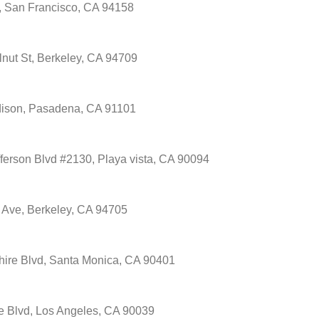
, San Francisco, CA 94158
nut St, Berkeley, CA 94709
ison, Pasadena, CA 91101
ferson Blvd #2130, Playa vista, CA 90094
 Ave, Berkeley, CA 94705
hire Blvd, Santa Monica, CA 90401
e Blvd, Los Angeles, CA 90039