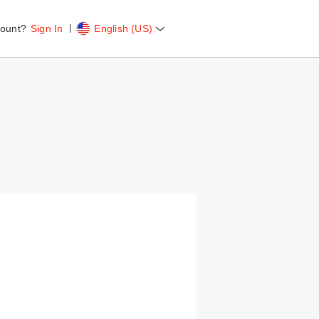
ount?
Sign In
English (US)