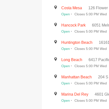
Costa Mesa
126 Flower 
·
Open
Closes 5:00 PM Wed
Hancock Park
6051 Melr
·
Open
Closes 5:00 PM Wed
Huntington Beach
16161
·
Open
Closes 5:00 PM Wed
Long Beach
6417 Pacif
·
Open
Closes 5:00 PM Wed
Manhattan Beach
204 S
·
Open
Closes 5:00 PM Wed
Marina Del Rey
4601 Gl
·
Open
Closes 5:00 PM Wed