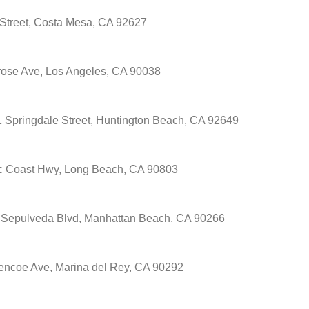
Street, Costa Mesa, CA 92627
ose Ave, Los Angeles, CA 90038
 Springdale Street, Huntington Beach, CA 92649
ic Coast Hwy, Long Beach, CA 90803
 Sepulveda Blvd, Manhattan Beach, CA 90266
encoe Ave, Marina del Rey, CA 90292