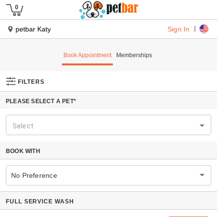
Sign In
petbar Katy
Book Appointment
Memberships
FILTERS
PLEASE SELECT A PET*
Select
BOOK WITH
No Preference
FULL SERVICE WASH