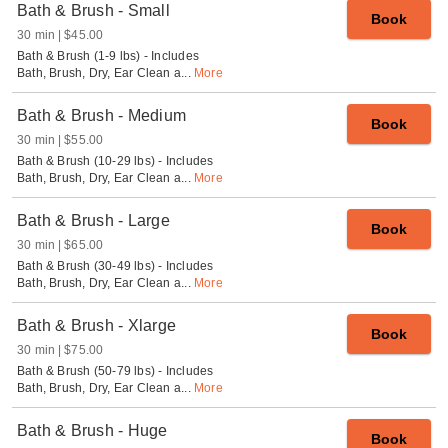
Bath & Brush - Small
Book
30 min
$45.00
Bath & Brush (1-9 lbs) - Includes
Bath, Brush, Dry, Ear Clean a
...
More
Bath & Brush - Medium
Book
30 min
$55.00
Bath & Brush (10-29 lbs) - Includes
Bath, Brush, Dry, Ear Clean a
...
More
Bath & Brush - Large
Book
30 min
$65.00
Bath & Brush (30-49 lbs) - Includes
Bath, Brush, Dry, Ear Clean a
...
More
Bath & Brush - Xlarge
Book
30 min
$75.00
Bath & Brush (50-79 lbs) - Includes
Bath, Brush, Dry, Ear Clean a
...
More
Bath & Brush - Huge
Book