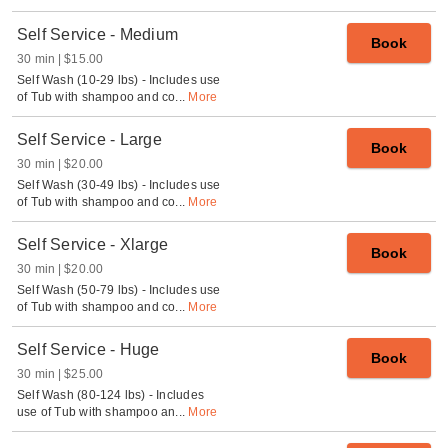
Self Service - Medium
Book
30 min
$15.00
Self Wash (10-29 lbs) - Includes use
of Tub with shampoo and co
...
More
Self Service - Large
Book
30 min
$20.00
Self Wash (30-49 lbs) - Includes use
of Tub with shampoo and co
...
More
Self Service - Xlarge
Book
30 min
$20.00
Self Wash (50-79 lbs) - Includes use
of Tub with shampoo and co
...
More
Self Service - Huge
Book
30 min
$25.00
Self Wash (80-124 lbs) - Includes
use of Tub with shampoo an
...
More