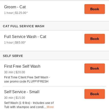
Groom - Cat
Book
1 hour
$125.00
*
CAT FULL SERVICE WASH
Full Service Wash - Cat
Book
1 hour
$85.00
*
SELF SERVE
First Free Self Wash
Book
30 min
$20.00
First Time Client Free Self Wash -
use promo code FLUFFYFRESH
Self Service - Small
Book
30 min
$15.00
Self Wash (1-9 lbs) - Includes use of
Tub with shampoo and condi
...
More