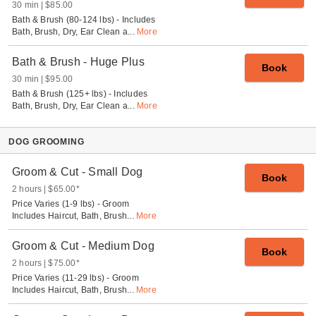
30 min
$85.00
Bath & Brush (80-124 lbs) - Includes
Bath, Brush, Dry, Ear Clean a
...
More
Bath & Brush - Huge Plus
Book
30 min
$95.00
Bath & Brush (125+ lbs) - Includes
Bath, Brush, Dry, Ear Clean a
...
More
DOG GROOMING
Groom & Cut - Small Dog
Book
2 hours
$65.00
*
Price Varies (1-9 lbs) - Groom
Includes Haircut, Bath, Brush
...
More
Groom & Cut - Medium Dog
Book
2 hours
$75.00
*
Price Varies (11-29 lbs) - Groom
Includes Haircut, Bath, Brush
...
More