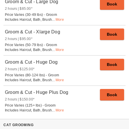
Groom & Cut - Large Dog
Book
2 hours
$85.00
*
Price Varies (30-49 lbs) - Groom
Includes Haircut, Bath, Brush
...
More
Groom & Cut - Xlarge Dog
Book
2 hours
$95.00
*
Price Varies (50-79 lbs) - Groom
Includes Haircut, Bath, Brush
...
More
Groom & Cut - Huge Dog
Book
2 hours
$125.00
*
Price Varies (80-124 lbs) - Groom
Includes Haircut, Bath, Brush
...
More
Groom & Cut - Huge Plus Dog
Book
2 hours
$150.00
*
Price Varies (125+ lbs) - Groom
Includes Haircut, Bath, Brush
...
More
CAT GROOMING