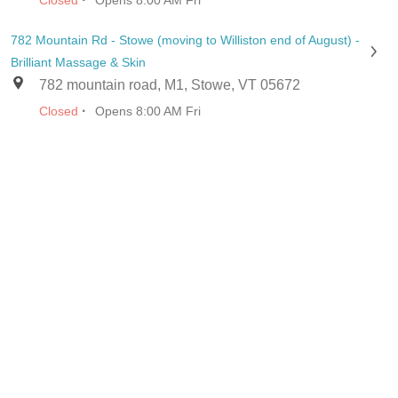
Closed
Opens 8:00 AM Fri
782 Mountain Rd - Stowe (moving to Williston end of August) -
Brilliant Massage & Skin
782 mountain road, M1, Stowe, VT 05672
·
Closed
Opens 8:00 AM Fri