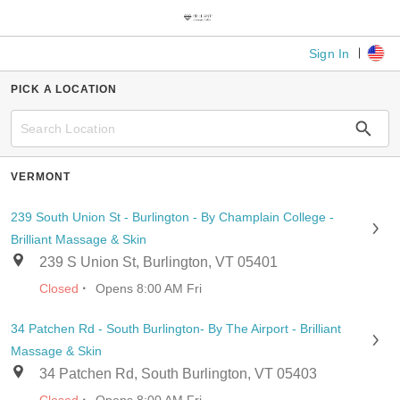
Sign In
PICK A LOCATION
VERMONT
239 South Union St - Burlington - By Champlain College -
Brilliant Massage & Skin
239 S Union St, Burlington, VT 05401
·
Closed
Opens 8:00 AM Fri
34 Patchen Rd - South Burlington- By The Airport - Brilliant
Massage & Skin
34 Patchen Rd, South Burlington, VT 05403
·