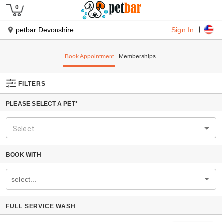
Sign In
petbar Devonshire
Book Appointment
Memberships
FILTERS
PLEASE SELECT A PET*
Select
BOOK WITH
select...
FULL SERVICE WASH