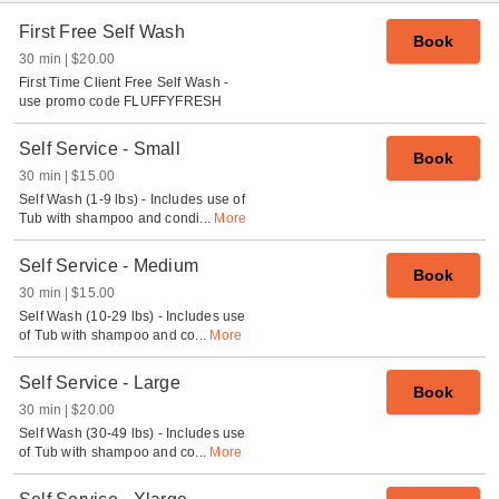
First Free Self Wash
Book
30 min
$20.00
First Time Client Free Self Wash -
use promo code FLUFFYFRESH
Self Service - Small
Book
30 min
$15.00
Self Wash (1-9 lbs) - Includes use of
Tub with shampoo and condi
...
More
Self Service - Medium
Book
30 min
$15.00
Self Wash (10-29 lbs) - Includes use
of Tub with shampoo and co
...
More
Self Service - Large
Book
30 min
$20.00
Self Wash (30-49 lbs) - Includes use
of Tub with shampoo and co
...
More