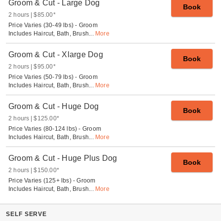
Groom & Cut - Large Dog
Book
2 hours
$85.00
*
Price Varies (30-49 lbs) - Groom
Includes Haircut, Bath, Brush
...
More
Groom & Cut - Xlarge Dog
Book
2 hours
$95.00
*
Price Varies (50-79 lbs) - Groom
Includes Haircut, Bath, Brush
...
More
Groom & Cut - Huge Dog
Book
2 hours
$125.00
*
Price Varies (80-124 lbs) - Groom
Includes Haircut, Bath, Brush
...
More
Groom & Cut - Huge Plus Dog
Book
2 hours
$150.00
*
Price Varies (125+ lbs) - Groom
Includes Haircut, Bath, Brush
...
More
SELF SERVE