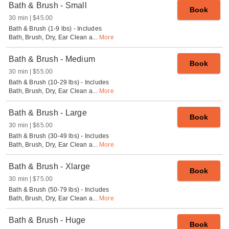
Bath & Brush - Small
Book
30 min
$45.00
Bath & Brush (1-9 lbs) - Includes
Bath, Brush, Dry, Ear Clean a
...
More
Bath & Brush - Medium
Book
30 min
$55.00
Bath & Brush (10-29 lbs) - Includes
Bath, Brush, Dry, Ear Clean a
...
More
Bath & Brush - Large
Book
30 min
$65.00
Bath & Brush (30-49 lbs) - Includes
Bath, Brush, Dry, Ear Clean a
...
More
Bath & Brush - Xlarge
Book
30 min
$75.00
Bath & Brush (50-79 lbs) - Includes
Bath, Brush, Dry, Ear Clean a
...
More
Bath & Brush - Huge
Book