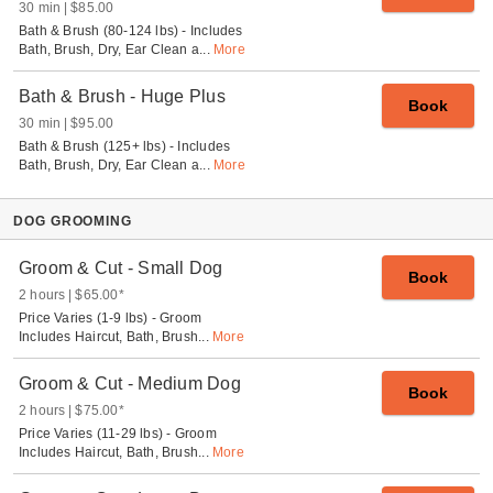
30 min
$85.00
Bath & Brush (80-124 lbs) - Includes
Bath, Brush, Dry, Ear Clean a
...
More
Bath & Brush - Huge Plus
Book
30 min
$95.00
Bath & Brush (125+ lbs) - Includes
Bath, Brush, Dry, Ear Clean a
...
More
DOG GROOMING
Groom & Cut - Small Dog
Book
2 hours
$65.00
*
Price Varies (1-9 lbs) - Groom
Includes Haircut, Bath, Brush
...
More
Groom & Cut - Medium Dog
Book
2 hours
$75.00
*
Price Varies (11-29 lbs) - Groom
Includes Haircut, Bath, Brush
...
More