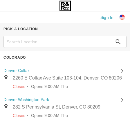
Sign In
PICK A LOCATION
COLORADO
Denver Colfax
2260 E Colfax Ave Suite 103-104, Denver, CO 80206
·
Closed
Opens 9:00 AM Thu
Denver Washington Park
282 S Pennsylvania St, Denver, CO 80209
·
Closed
Opens 9:00 AM Thu