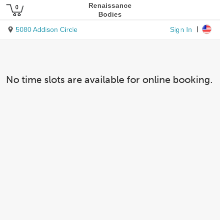
Renaissance
Bodies
Sign In
5080 Addison Circle
No time slots are available for online booking.