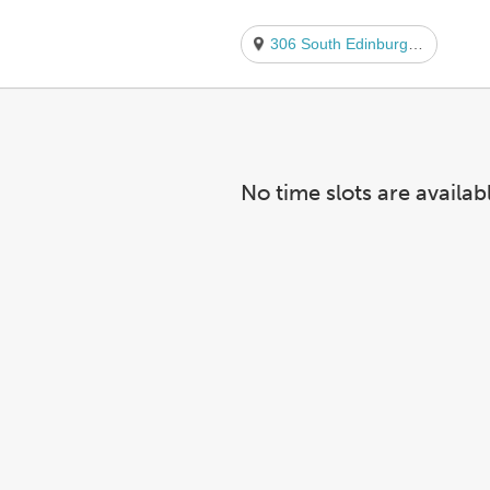
306 South Edinburgh Avenue
No time slots are availab