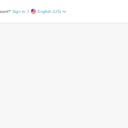
count?
Sign In
English (US)