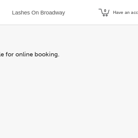
Lashes On Broadway
Have an ac
le for online booking.